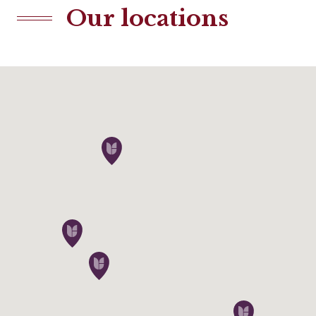
Our locations