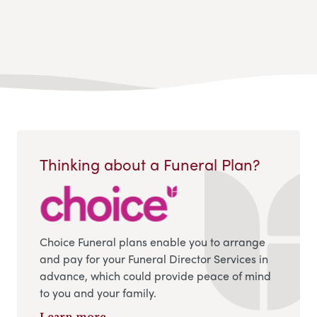
Thinking about a Funeral Plan?
Choice Funeral plans enable you to arrange
and pay for your Funeral Director Services in
advance, which could provide peace of mind
to you and your family.
Learn more