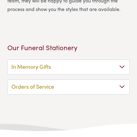
team, they will be happy to guide you through the
process and show you the styles that are available.
Our Funeral Stationery
In Memory Gifts
Orders of Service