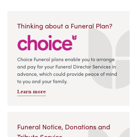
Thinking about a Funeral Plan?
Choice Funeral plans enable you to arrange
and pay for your Funeral Director Services in
advance, which could provide peace of mind
to you and your family.
Learn more
Funeral Notice, Donations and
Tribute Service