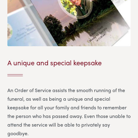
A unique and special keepsake
An Order of Service assists the smooth running of the
funeral, as well as being a unique and special
keepsake for all your family and friends to remember
the person who has passed away. Even those unable to
attend the service will be able to privately say
goodbye.