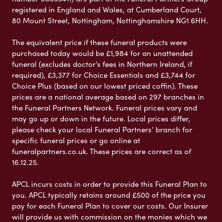
registered in England and Wales, at Cumberland Court,
80 Mount Street, Nottingham, Nottinghamshire NG1 6HH.
The equivalent price if these funeral products were
purchased today would be £1,984 for an unattended
funeral (excludes doctor’s fees in Northern Ireland, if
required), £3,377 for Choice Essentials and £3,744 for
Choice Plus (based on our lowest priced coffin). These
prices are a national average based on 297 branches in
the Funeral Partners Network. Funeral prices vary and
may go up or down in the future. Local prices differ,
please check your local Funeral Partners’ branch for
specific funeral prices or go online at
funeralpartners.co.uk. These prices are correct as of
16.12.25.
APCL incurs costs in order to provide this Funeral Plan to
you. APCL typically retains around £500 of the price you
pay for each Funeral Plan to cover our costs. Our Insurer
will provide us with commission on the monies which we