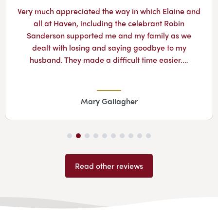
Very much appreciated the way in which Elaine and
all at Haven, including the celebrant Robin
Sanderson supported me and my family as we
dealt with losing and saying goodbye to my
husband. They made a difficult time easier.…
Mary Gallagher
Read other reviews