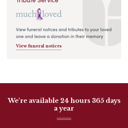
View funeral notices and tributes to your loved
one and leave a donation in their memory
View funeral notices
We're available 24 hours 365 days
a year