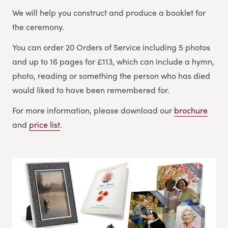
We will help you construct and produce a booklet for
the ceremony.
You can order 20 Orders of Service including 5 photos
and up to 16 pages for £113, which can include a hymn,
photo, reading or something the person who has died
would liked to have been remembered for.
For more information, please download our
brochure
and
price list
.