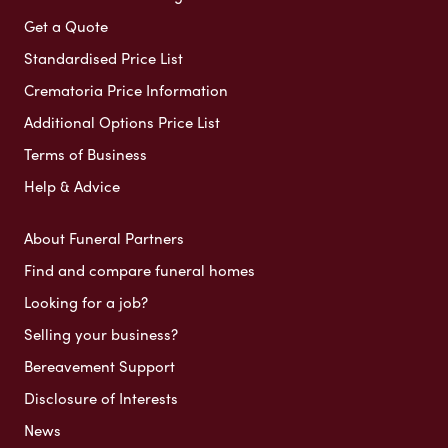
Get a Quote
Standardised Price List
Crematoria Price Information
Additional Options Price List
Terms of Business
Help & Advice
About Funeral Partners
Find and compare funeral homes
Looking for a job?
Selling your business?
Bereavement Support
Disclosure of Interests
News