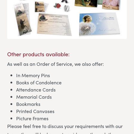
Other products available:
As well as an Order of Service, we also offer:
In Memory Pins
Books of Condolence
Attendance Cards
Memorial Cards
Bookmarks
Printed Canvases
Picture Frames
Please feel free to discuss your requirements with our