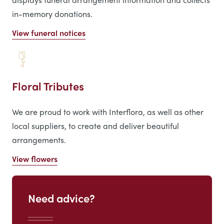
in-memory donations.
View funeral notices
Floral Tributes
We are proud to work with Interflora, as well as other
local suppliers, to create and deliver beautiful
arrangements.
View flowers
Need advice?