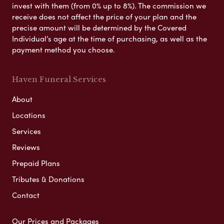
invest with them (from 0% up to 8%). The commission we
receive does not affect the price of your plan and the
precise amount will be determined by the Covered
Individual’s age at the time of purchasing, as well as the
payment method you choose.
Haven Funeral Services
About
Locations
Services
Reviews
Prepaid Plans
Tributes & Donations
Contact
Our Prices and Packages