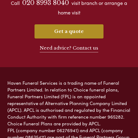
020 8993 8040
Call
visit branch or arrange a
home visit
Get a quote
Need advice? Contact us
Haven Funeral Services is a trading name of Funeral
Partners Limited. In relation to Choice funeral plans,
Funeral Partners Limited (FPL) is an appointed
representative of Alternative Planning Company Limited
(APCL). APCL is authorised and regulated by the Financial
Conduct Authority with firm reference number 965282.
Choice Funeral Plans are provided by APCL.
FPL (company number 06276941) and APCL (company
number 08635411) are part of the Funeral Partners Group