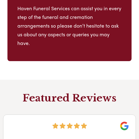
Haven Funeral Services can assist you in every
step of the funeral and cremation
arrangements so please don’t hesitate to ask
us about any aspects or queries you may
have.
Featured Reviews
Googl