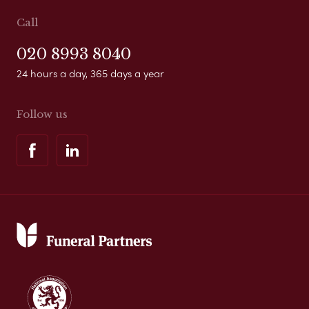
Call
020 8993 8040
24 hours a day, 365 days a year
Follow us