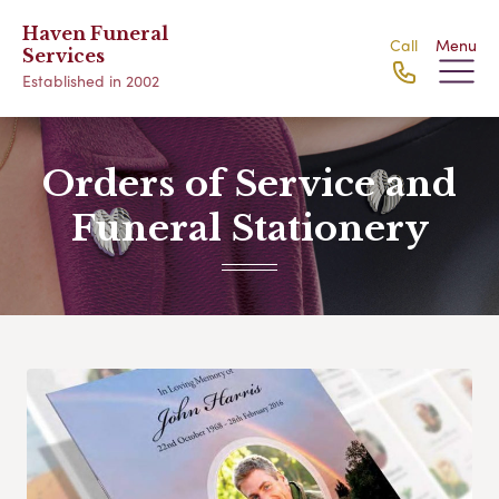
Haven Funeral
Call
Menu
Services
Established in 2002
Orders of Service and
Funeral Stationery