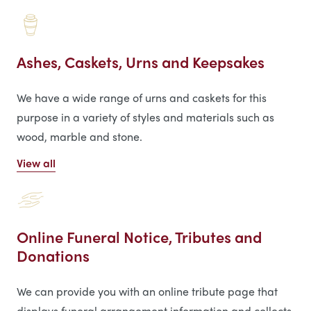
Ashes, Caskets, Urns and Keepsakes
We have a wide range of urns and caskets for this
purpose in a variety of styles and materials such as
wood, marble and stone.
View all
Online Funeral Notice, Tributes and
Donations
We can provide you with an online tribute page that
displays funeral arrangement information and collects