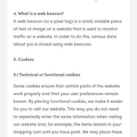
4. What is a web beacon?
A web beacon (or a pixel tag) is a small, invisible piece
of text or image on a website that is used to monitor
traffic on a website. In order to do this, various data
about you is stored using web beacons.
5. Cookies
5.1 Technical or functional cookies
Some cookies ensure that certain parts of the website
work properly and that your user preferences remain
known. By placing functional cookies, we make it easier
for you to visit our website. This way, you do not need
to repeatedly enter the same information when visiting
our website and, for example, the items remain in your
shopping cart until you have paid. We may place these