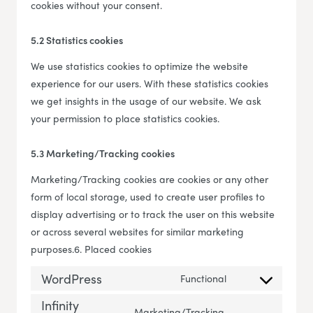
cookies without your consent.
5.2 Statistics cookies
We use statistics cookies to optimize the website
experience for our users. With these statistics cookies
we get insights in the usage of our website. We ask
your permission to place statistics cookies.
5.3 Marketing/Tracking cookies
Marketing/Tracking cookies are cookies or any other
form of local storage, used to create user profiles to
display advertising or to track the user on this website
or across several websites for similar marketing
purposes.6. Placed cookies
WordPress
Functional
Consent to servi
Infinity
Marketing/Tracking,