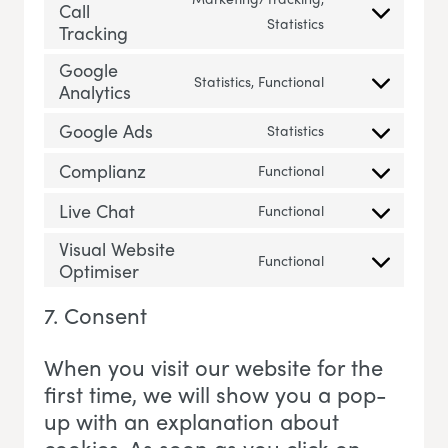
Call
Consent to servic
Statistics
Tracking
Google
Statistics, Functional
Analytics
Consent to servi
Google Ads
Statistics
Consent to servi
Complianz
Functional
Consent to servi
Live Chat
Functional
Consent to servic
Visual Website
Functional
Optimiser
Consent to servi
7. Consent
When you visit our website for the
first time, we will show you a pop-
up with an explanation about