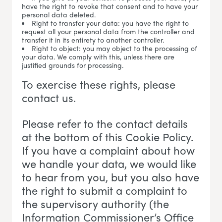
have the right to revoke that consent and to have your
personal data deleted.
Right to transfer your data: you have the right to
request all your personal data from the controller and
transfer it in its entirety to another controller.
Right to object: you may object to the processing of
your data. We comply with this, unless there are
justified grounds for processing.
To exercise these rights, please
contact us.
Please refer to the contact details
at the bottom of this Cookie Policy.
If you have a complaint about how
we handle your data, we would like
to hear from you, but you also have
the right to submit a complaint to
the supervisory authority (the
Information Commissioner’s Office