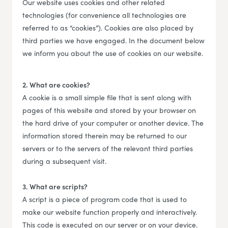
Our website uses cookies and other related
technologies (for convenience all technologies are
referred to as “cookies”). Cookies are also placed by
third parties we have engaged. In the document below
we inform you about the use of cookies on our website.
2. What are cookies?
A cookie is a small simple file that is sent along with
pages of this website and stored by your browser on
the hard drive of your computer or another device. The
information stored therein may be returned to our
servers or to the servers of the relevant third parties
during a subsequent visit.
3. What are scripts?
A script is a piece of program code that is used to
make our website function properly and interactively.
This code is executed on our server or on your device.