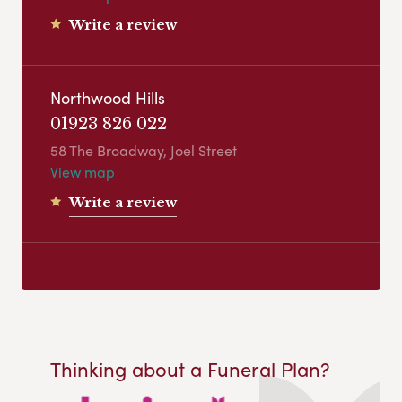
Write a review
Northwood Hills
01923 826 022
58 The Broadway, Joel Street
View map
Write a review
Thinking about a Funeral Plan?