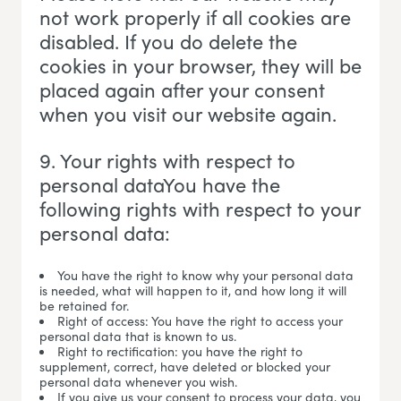
not work properly if all cookies are
disabled. If you do delete the
cookies in your browser, they will be
placed again after your consent
when you visit our website again.
9. Your rights with respect to
personal dataYou have the
following rights with respect to your
personal data:
You have the right to know why your personal data
is needed, what will happen to it, and how long it will
be retained for.
Right of access: You have the right to access your
personal data that is known to us.
Right to rectification: you have the right to
supplement, correct, have deleted or blocked your
personal data whenever you wish.
If you give us your consent to process your data, you