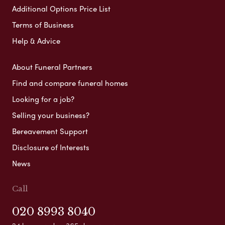
Additional Options Price List
Terms of Business
Help & Advice
About Funeral Partners
Find and compare funeral homes
Looking for a job?
Selling your business?
Bereavement Support
Disclosure of Interests
News
Call
020 8993 8040