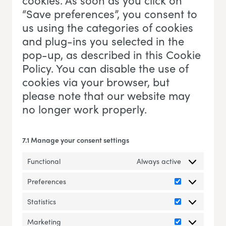
cookies. As soon as you click on
“Save preferences”, you consent to
us using the categories of cookies
and plug-ins you selected in the
pop-up, as described in this Cookie
Policy. You can disable the use of
cookies via your browser, but
please note that our website may
no longer work properly.
7.1 Manage your consent settings
Functional
Always active
Preferences
Preferences
Statistics
Statistics
Marketing