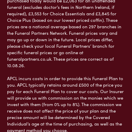
purchased today would be £2,063 for an unattended
funeral (excludes doctor’s fees in Northern Ireland, if
required), £3,553 for Choice Essentials and £3,845 for
Choice Plus (based on our lowest priced coffin). These
prices are a national average based on 297 branches in
the Funeral Partners Network. Funeral prices vary and
may go up or down in the future. Local prices differ,
please check your local Funeral Partners’ branch for
specific funeral prices or go online at
funeralpartners.co.uk. These prices are correct as of
10.08.26.
APCL incurs costs in order to provide this Funeral Plan to
you. APCL typically retains around £500 of the price you
pay for each Funeral Plan to cover our costs. Our Insurer
will provide us with commission on the monies which we
invest with them (from 0% up to 8%). The commission we
receive does not affect the price of your plan and the
precise amount will be determined by the Covered
Individual’s age at the time of purchasing, as well as the
payment method you choose.