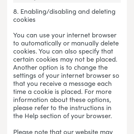
Marketing
8. Enabling/disabling and deleting
cookies
You can use your internet browser
to automatically or manually delete
cookies. You can also specify that
certain cookies may not be placed.
Another option is to change the
settings of your internet browser so
that you receive a message each
time a cookie is placed. For more
information about these options,
please refer to the instructions in
the Help section of your browser.
Please note that our website may