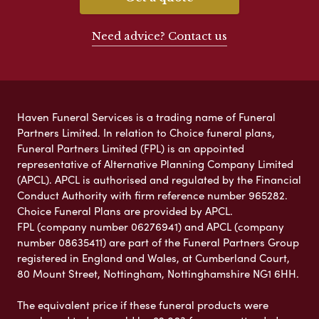
Need advice? Contact us
Haven Funeral Services is a trading name of Funeral
Partners Limited. In relation to Choice funeral plans,
Funeral Partners Limited (FPL) is an appointed
representative of Alternative Planning Company Limited
(APCL). APCL is authorised and regulated by the Financial
Conduct Authority with firm reference number 965282.
Choice Funeral Plans are provided by APCL.
FPL (company number 06276941) and APCL (company
number 08635411) are part of the Funeral Partners Group
registered in England and Wales, at Cumberland Court,
80 Mount Street, Nottingham, Nottinghamshire NG1 6HH.
The equivalent price if these funeral products were