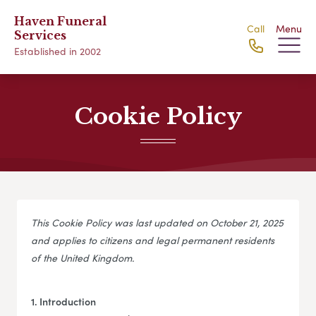
Haven Funeral
Call
Menu
Services
Established in 2002
Cookie Policy
This Cookie Policy was last updated on October 21, 2025
and applies to citizens and legal permanent residents
of the United Kingdom.
1. Introduction