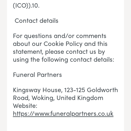
(ICO)).10.
Contact details
For questions and/or comments
about our Cookie Policy and this
statement, please contact us by
using the following contact details:
Funeral Partners
Kingsway House, 123-125 Goldworth
Road, Woking
, U
nited Kingdom
Website:
https://www.funeralpartners.co.uk