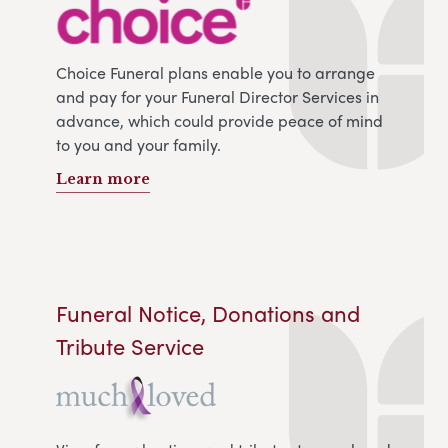
Choice Funeral plans enable you to arrange
and pay for your Funeral Director Services in
advance, which could provide peace of mind
to you and your family.
Learn more
Funeral Notice, Donations and
Tribute Service