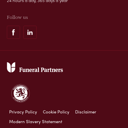
24 hours a day, 365 days a year
Follow us
Privacy Policy
Cookie Policy
Disclaimer
Modern Slavery Statement