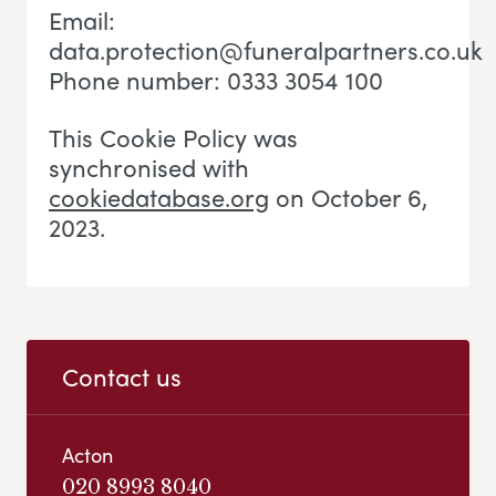
Email:
data.protection@funeralpartners.co.uk
Phone number: 0333 3054 100
This Cookie Policy was
synchronised with
cookiedatabase.org
on October 6,
2023.
Contact us
Acton
020 8993 8040