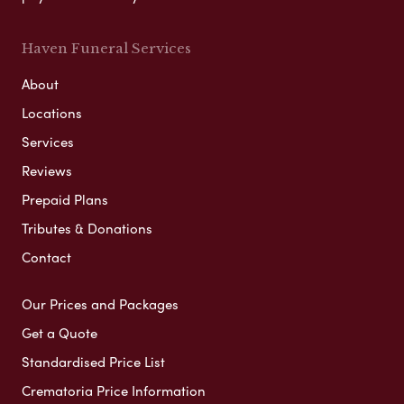
Haven Funeral Services
About
Locations
Services
Reviews
Prepaid Plans
Tributes & Donations
Contact
Our Prices and Packages
Get a Quote
Standardised Price List
Crematoria Price Information