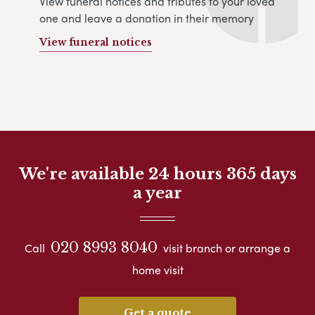
View funeral notices and tributes to your loved
one and leave a donation in their memory
View funeral notices
We're available 24 hours 365 days
a year
020 8993 8040
Call
visit branch or arrange a
home visit
Get a quote