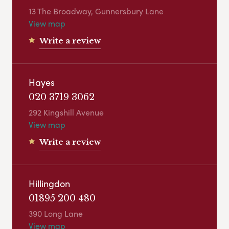
13 The Broadway, Gunnersbury Lane
View map
Write a review
Hayes
020 3719 3062
292 Kingshill Avenue
View map
Write a review
Hillingdon
01895 200 480
390 Long Lane
View map