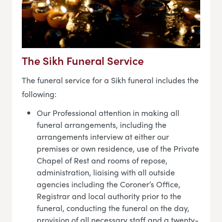
The Sikh Funeral Service
The funeral service for a Sikh funeral includes the
following:
Our Professional attention in making all
funeral arrangements, including the
arrangements interview at either our
premises or own residence, use of the Private
Chapel of Rest and rooms of repose,
administration, liaising with all outside
agencies including the Coroner’s Office,
Registrar and local authority prior to the
funeral, conducting the funeral on the day,
provision of all necessary staff and a twenty-