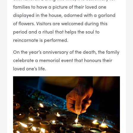
families to have a picture of their loved one
displayed in the house, adorned with a garland
of flowers. Visitors are welcomed during this
period and a ritual that helps the soul to
reincarnate is performed.
On the year’s anniversary of the death, the family
celebrate a memorial event that honours their
loved one’s life.