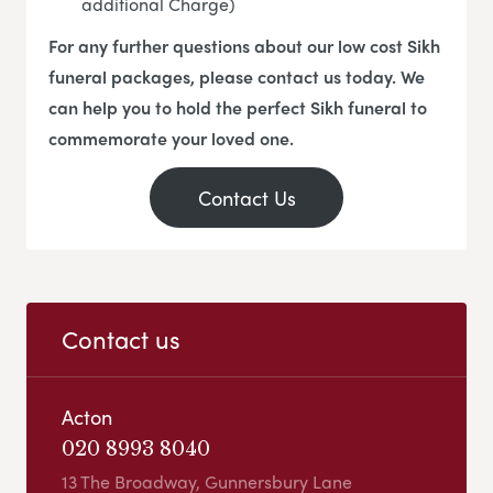
additional Charge)
For any further questions about our low cost Sikh
funeral packages, please contact us today. We
can help you to hold the perfect Sikh funeral to
commemorate your loved one.
Contact Us
Contact us
Acton
020 8993 8040
13 The Broadway, Gunnersbury Lane