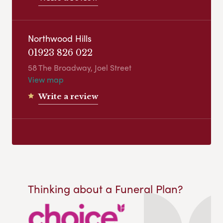
Northwood Hills
01923 826 022
58 The Broadway, Joel Street
View map
Write a review
Thinking about a Funeral Plan?