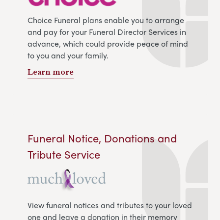
Choice Funeral plans enable you to arrange
and pay for your Funeral Director Services in
advance, which could provide peace of mind
to you and your family.
Learn more
Funeral Notice, Donations and
Tribute Service
View funeral notices and tributes to your loved
one and leave a donation in their memory