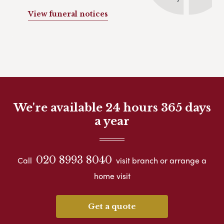
View funeral notices
We're available 24 hours 365 days
a year
020 8993 8040
Call
visit branch or arrange a
home visit
Get a quote