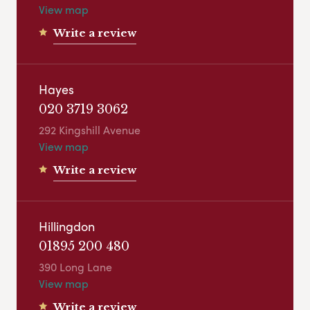
View map
Write a review
Hayes
020 3719 3062
292 Kingshill Avenue
View map
Write a review
Hillingdon
01895 200 480
390 Long Lane
View map
Write a review