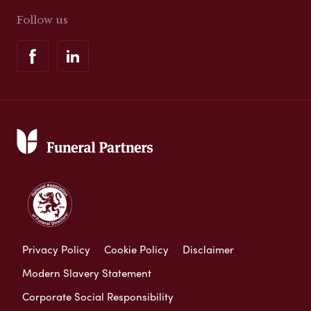
Follow us
Privacy Policy
Cookie Policy
Disclaimer
Modern Slavery Statement
Corporate Social Responsibility