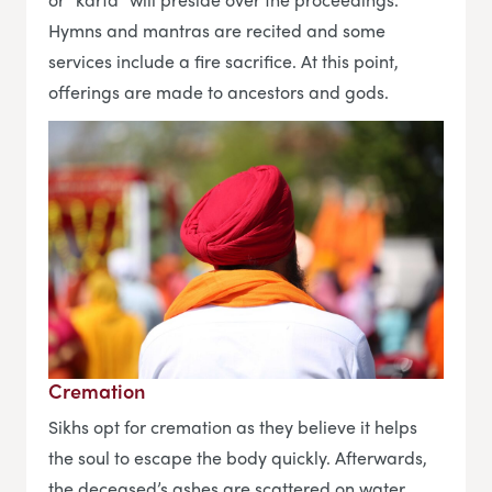
Hymns and mantras are recited and some
services include a fire sacrifice. At this point,
offerings are made to ancestors and gods.
Cremation
Sikhs opt for cremation as they believe it helps
the soul to escape the body quickly. Afterwards,
the deceased’s ashes are scattered on water.