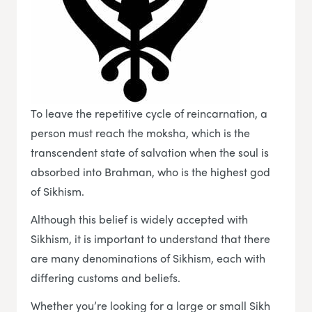
To leave the repetitive cycle of reincarnation, a
person must reach the moksha, which is the
transcendent state of salvation when the soul is
absorbed into Brahman, who is the highest god
of Sikhism.
Although this belief is widely accepted with
Sikhism, it is important to understand that there
are many denominations of Sikhism, each with
differing customs and beliefs.
Whether you’re looking for a large or small Sikh