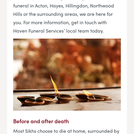
funeral in Acton, Hayes, Hillingdon, Northwood
Hills or the surrounding areas, we are here for
you. For more information, get in touch with
Haven Funeral Services’ local team today.
Before and after death
Most Sikhs choose to die at home, surrounded by