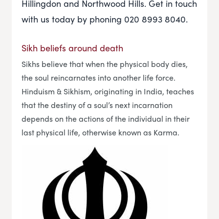
Hillingdon and Northwood Hills. Get in touch
with us today by phoning 020 8993 8040.
Sikh beliefs around death
Sikhs believe that when the physical body dies,
the soul reincarnates into another life force.
Hinduism & Sikhism, originating in India, teaches
that the destiny of a soul’s next incarnation
depends on the actions of the individual in their
last physical life, otherwise known as Karma.