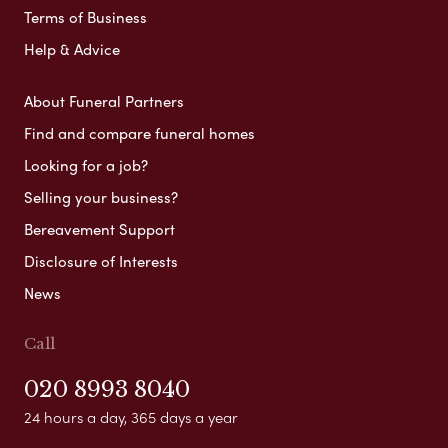
Terms of Business
Help & Advice
About Funeral Partners
Find and compare funeral homes
Looking for a job?
Selling your business?
Bereavement Support
Disclosure of Interests
News
Call
020 8993 8040
24 hours a day, 365 days a year