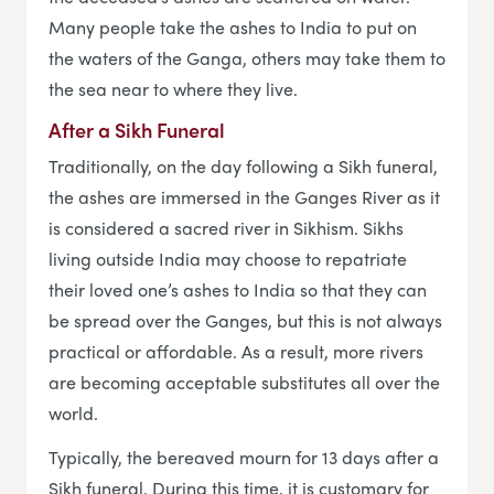
Many people take the ashes to India to put on
the waters of the Ganga, others may take them to
the sea near to where they live.
After a Sikh Funeral
Traditionally, on the day following a Sikh funeral,
the ashes are immersed in the Ganges River as it
is considered a sacred river in Sikhism. Sikhs
living outside India may choose to repatriate
their loved one’s ashes to India so that they can
be spread over the Ganges, but this is not always
practical or affordable. As a result, more rivers
are becoming acceptable substitutes all over the
world.
Typically, the bereaved mourn for 13 days after a
Sikh funeral. During this time, it is customary for