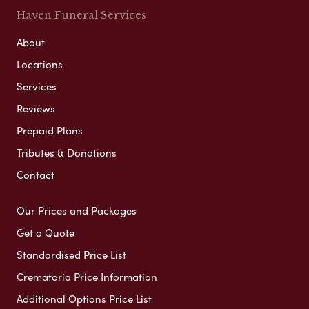
Haven Funeral Services
About
Locations
Services
Reviews
Prepaid Plans
Tributes & Donations
Contact
Our Prices and Packages
Get a Quote
Standardised Price List
Crematoria Price Information
Additional Options Price List