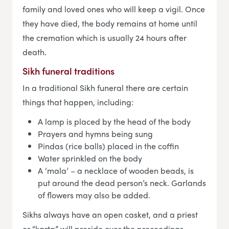
family and loved ones who will keep a vigil. Once
they have died, the body remains at home until
the cremation which is usually 24 hours after
death.
Sikh funeral traditions
In a traditional Sikh funeral there are certain
things that happen, including:
A lamp is placed by the head of the body
Prayers and hymns being sung
Pindas (rice balls) placed in the coffin
Water sprinkled on the body
A ‘mala’ – a necklace of wooden beads, is
put around the dead person’s neck. Garlands
of flowers may also be added.
Sikhs always have an open casket, and a priest
or “karta” will preside over the proceedings.