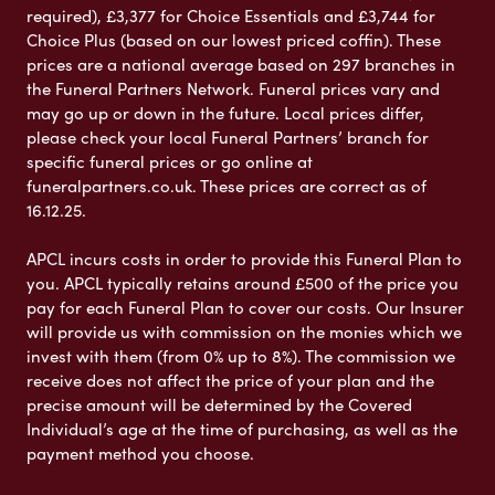
required), £3,377 for Choice Essentials and £3,744 for
Choice Plus (based on our lowest priced coffin). These
prices are a national average based on 297 branches in
the Funeral Partners Network. Funeral prices vary and
may go up or down in the future. Local prices differ,
please check your local Funeral Partners’ branch for
specific funeral prices or go online at
funeralpartners.co.uk. These prices are correct as of
16.12.25.
APCL incurs costs in order to provide this Funeral Plan to
you. APCL typically retains around £500 of the price you
pay for each Funeral Plan to cover our costs. Our Insurer
will provide us with commission on the monies which we
invest with them (from 0% up to 8%). The commission we
receive does not affect the price of your plan and the
precise amount will be determined by the Covered
Individual’s age at the time of purchasing, as well as the
payment method you choose.