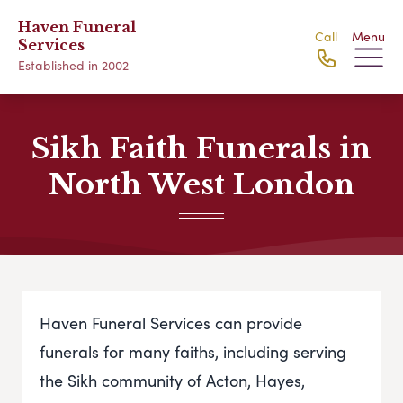
Haven Funeral
Call
Menu
Services
Established in 2002
Sikh Faith Funerals in
North West London
Haven Funeral Services can provide
funerals for many faiths, including serving
the Sikh community of Acton, Hayes,