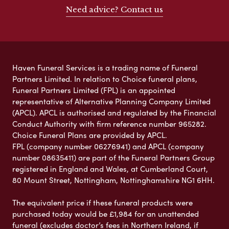
Need advice? Contact us
Haven Funeral Services is a trading name of Funeral
Partners Limited. In relation to Choice funeral plans,
Funeral Partners Limited (FPL) is an appointed
representative of Alternative Planning Company Limited
(APCL). APCL is authorised and regulated by the Financial
Conduct Authority with firm reference number 965282.
Choice Funeral Plans are provided by APCL.
FPL (company number 06276941) and APCL (company
number 08635411) are part of the Funeral Partners Group
registered in England and Wales, at Cumberland Court,
80 Mount Street, Nottingham, Nottinghamshire NG1 6HH.
The equivalent price if these funeral products were
purchased today would be £1,984 for an unattended
funeral (excludes doctor’s fees in Northern Ireland, if