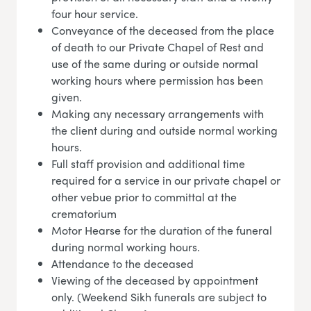
four hour service.
Conveyance of the deceased from the place
of death to our Private Chapel of Rest and
use of the same during or outside normal
working hours where permission has been
given.
Making any necessary arrangements with
the client during and outside normal working
hours.
Full staff provision and additional time
required for a service in our private chapel or
other vebue prior to committal at the
crematorium
Motor Hearse for the duration of the funeral
during normal working hours.
Attendance to the deceased
Viewing of the deceased by appointment
only. (Weekend Sikh funerals are subject to