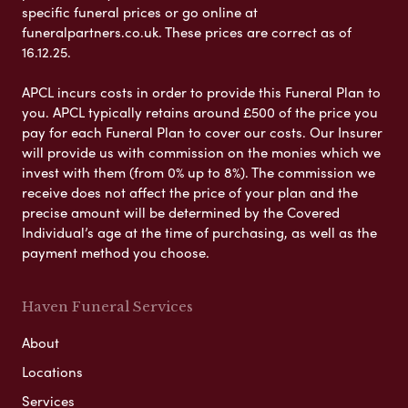
specific funeral prices or go online at
funeralpartners.co.uk. These prices are correct as of
16.12.25.
APCL incurs costs in order to provide this Funeral Plan to
you. APCL typically retains around £500 of the price you
pay for each Funeral Plan to cover our costs. Our Insurer
will provide us with commission on the monies which we
invest with them (from 0% up to 8%). The commission we
receive does not affect the price of your plan and the
precise amount will be determined by the Covered
Individual’s age at the time of purchasing, as well as the
payment method you choose.
Haven Funeral Services
About
Locations
Services