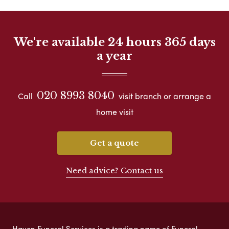
We're available 24 hours 365 days
a year
020 8993 8040
Call
visit branch or arrange a
home visit
Get a quote
Need advice? Contact us
Haven Funeral Services is a trading name of Funeral