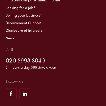
Find and compare funeral homes
Looking for a job?
Selling your business?
Bereavement Support
Disclosure of Interests
News
Call
020 8993 8040
24 hours a day, 365 days a year
Follow us