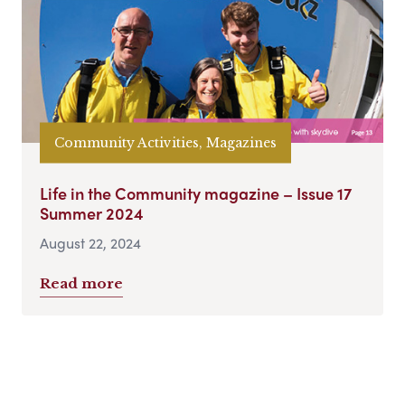
Community Activities, Magazines
Life in the Community magazine – Issue 17
Summer 2024
August 22, 2024
Read more