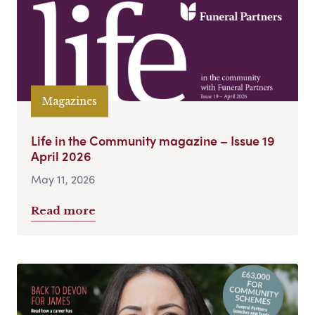
Magazines
Life in the Community magazine – Issue 19
April 2026
May 11, 2026
Read more