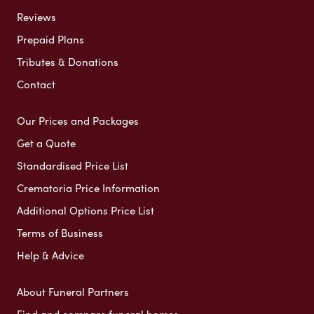
Reviews
Prepaid Plans
Tributes & Donations
Contact
Our Prices and Packages
Get a Quote
Standardised Price List
Crematoria Price Information
Additional Options Price List
Terms of Business
Help & Advice
About Funeral Partners