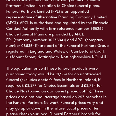
Partners Limited. In relation to Choice funeral plans,
Funeral Partners Limited (FPL) is an appointed
representative of Alternative Planning Company Limited
(APCL). APCL is authorised and regulated by the Financial
Conduct Authority with firm reference number 965282.
Choice Funeral Plans are provided by APCL.
FPL (company number 06276941) and APCL (company
number 08635411) are part of the Funeral Partners Group
registered in England and Wales, at Cumberland Court,
80 Mount Street, Nottingham, Nottinghamshire NG1 6HH.
The equivalent price if these funeral products were
purchased today would be £1,984 for an unattended
funeral (excludes doctor’s fees in Northern Ireland, if
required), £3,377 for Choice Essentials and £3,744 for
Choice Plus (based on our lowest priced coffin). These
prices are a national average based on 297 branches in
the Funeral Partners Network. Funeral prices vary and
may go up or down in the future. Local prices differ,
please check your local Funeral Partners’ branch for