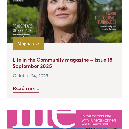
Magazines
Life in the Community magazine – Issue 18
September 2025
October 24, 2025
Read more