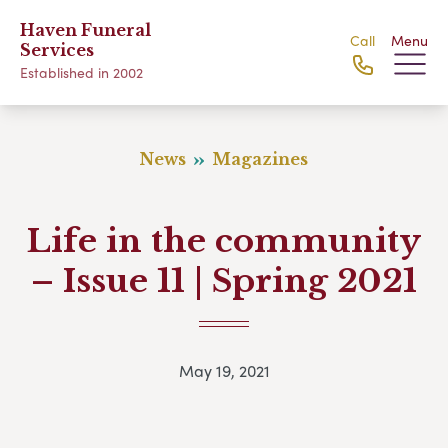
Haven Funeral
Call
Menu
Services
Established in 2002
News
Magazines
Life in the community
– Issue 11 | Spring 2021
May 19, 2021