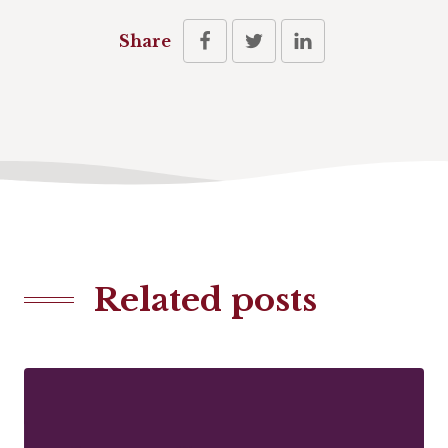
Share
Related posts