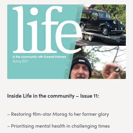
Inside Life in the community – Issue 11:
– Restoring film-star Morag to her former glory
– Prioritising mental health in challenging times