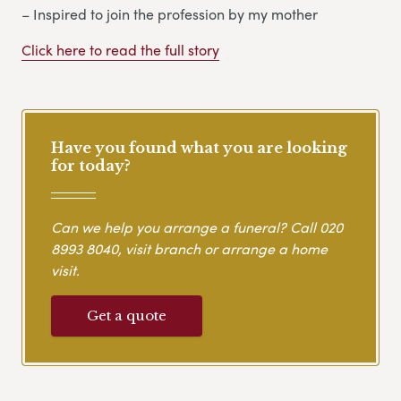
– Inspired to join the profession by my mother
Click here to read the full story
Have you found what you are looking
for today?
Can we help you arrange a funeral? Call
020
8993 8040
, visit branch or arrange a home
visit.
Get a quote