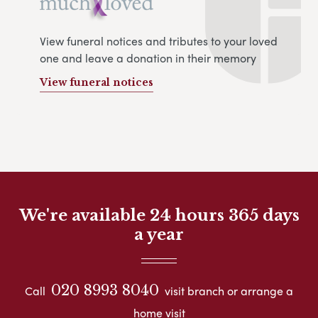
View funeral notices and tributes to your loved
one and leave a donation in their memory
View funeral notices
We're available 24 hours 365 days
a year
020 8993 8040
Call
visit branch or arrange a
home visit