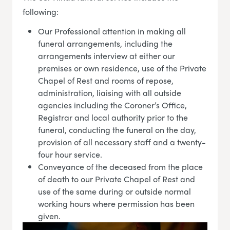
following:
Our Professional attention in making all
funeral arrangements, including the
arrangements interview at either our
premises or own residence, use of the Private
Chapel of Rest and rooms of repose,
administration, liaising with all outside
agencies including the Coroner’s Office,
Registrar and local authority prior to the
funeral, conducting the funeral on the day,
provision of all necessary staff and a twenty-
four hour service.
Conveyance of the deceased from the place
of death to our Private Chapel of Rest and
use of the same during or outside normal
working hours where permission has been
given.