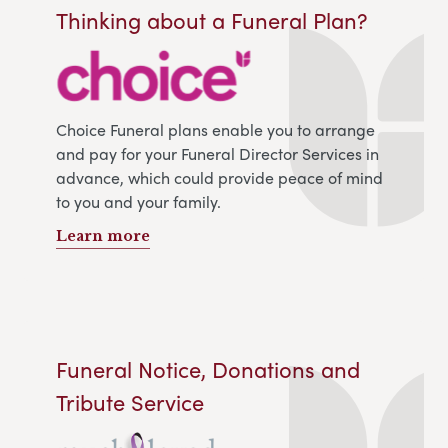
Thinking about a Funeral Plan?
Choice Funeral plans enable you to arrange
and pay for your Funeral Director Services in
advance, which could provide peace of mind
to you and your family.
Learn more
Funeral Notice, Donations and
Tribute Service