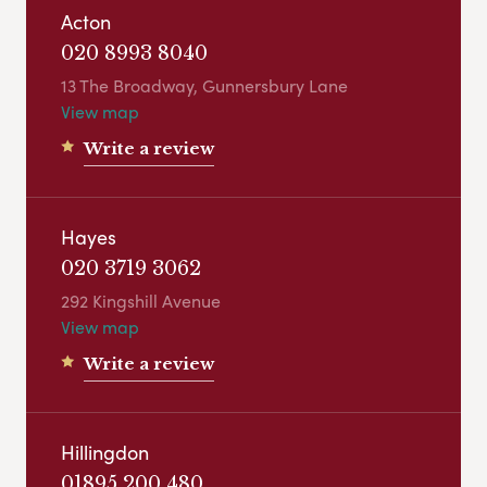
Acton
020 8993 8040
13 The Broadway, Gunnersbury Lane
View map
Write a review
Hayes
020 3719 3062
292 Kingshill Avenue
View map
Write a review
Hillingdon
01895 200 480