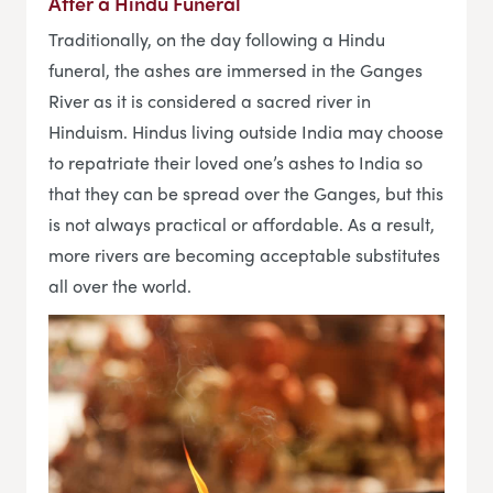
After a Hindu Funeral
Traditionally, on the day following a Hindu
funeral, the ashes are immersed in the Ganges
River as it is considered a sacred river in
Hinduism. Hindus living outside India may choose
to repatriate their loved one’s ashes to India so
that they can be spread over the Ganges, but this
is not always practical or affordable. As a result,
more rivers are becoming acceptable substitutes
all over the world.