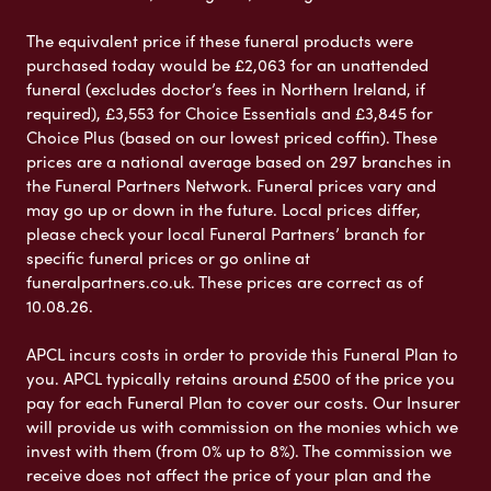
The equivalent price if these funeral products were
purchased today would be £2,063 for an unattended
funeral (excludes doctor’s fees in Northern Ireland, if
required), £3,553 for Choice Essentials and £3,845 for
Choice Plus (based on our lowest priced coffin). These
prices are a national average based on 297 branches in
the Funeral Partners Network. Funeral prices vary and
may go up or down in the future. Local prices differ,
please check your local Funeral Partners’ branch for
specific funeral prices or go online at
funeralpartners.co.uk. These prices are correct as of
10.08.26.
APCL incurs costs in order to provide this Funeral Plan to
you. APCL typically retains around £500 of the price you
pay for each Funeral Plan to cover our costs. Our Insurer
will provide us with commission on the monies which we
invest with them (from 0% up to 8%). The commission we
receive does not affect the price of your plan and the