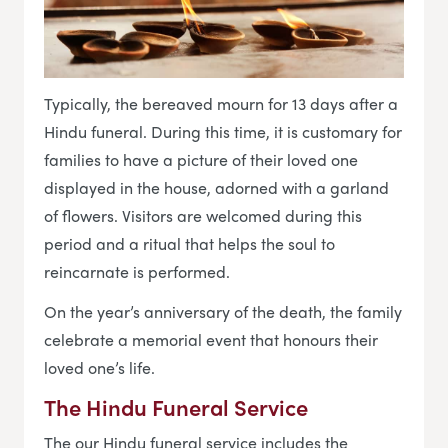
Typically, the bereaved mourn for 13 days after a
Hindu funeral. During this time, it is customary for
families to have a picture of their loved one
displayed in the house, adorned with a garland
of flowers. Visitors are welcomed during this
period and a ritual that helps the soul to
reincarnate is performed.
On the year’s anniversary of the death, the family
celebrate a memorial event that honours their
loved one’s life.
The Hindu Funeral Service
The our Hindu funeral service includes the