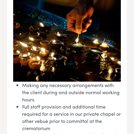
Making any necessary arrangements with
the client during and outside normal working
hours.
Full staff provision and additional time
required for a service in our private chapel or
other vebue prior to committal at the
crematorium