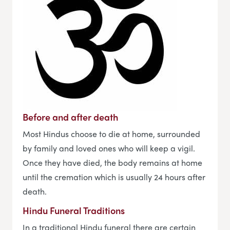
Before and after death
Most Hindus choose to die at home, surrounded
by family and loved ones who will keep a vigil.
Once they have died, the body remains at home
until the cremation which is usually 24 hours after
death.
Hindu Funeral Traditions
In a traditional Hindu funeral there are certain