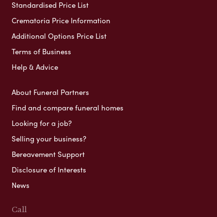
Standardised Price List
Crematoria Price Information
Additional Options Price List
Terms of Business
Help & Advice
About Funeral Partners
Find and compare funeral homes
Looking for a job?
Selling your business?
Bereavement Support
Disclosure of Interests
News
Call