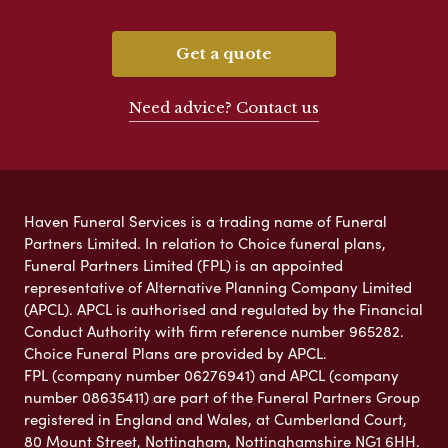
Get a quote
Need advice? Contact us
Haven Funeral Services is a trading name of Funeral
Partners Limited. In relation to Choice funeral plans,
Funeral Partners Limited (FPL) is an appointed
representative of Alternative Planning Company Limited
(APCL). APCL is authorised and regulated by the Financial
Conduct Authority with firm reference number 965282.
Choice Funeral Plans are provided by APCL.
FPL (company number 06276941) and APCL (company
number 08635411) are part of the Funeral Partners Group
registered in England and Wales, at Cumberland Court,
80 Mount Street, Nottingham, Nottinghamshire NG1 6HH.