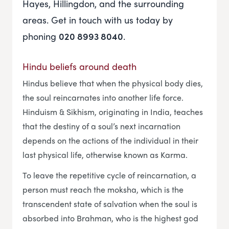
Hayes, Hillingdon, and the surrounding
areas. Get in touch with us today by
phoning
020 8993 8040
.
Hindu beliefs around death
Hindus believe that when the physical body dies,
the soul reincarnates into another life force.
Hinduism & Sikhism, originating in India, teaches
that the destiny of a soul’s next incarnation
depends on the actions of the individual in their
last physical life, otherwise known as Karma.
To leave the repetitive cycle of reincarnation, a
person must reach the moksha, which is the
transcendent state of salvation when the soul is
absorbed into Brahman, who is the highest god