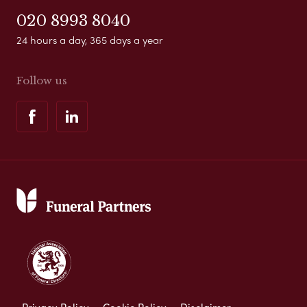
020 8993 8040
24 hours a day, 365 days a year
Follow us
Privacy Policy
Cookie Policy
Disclaimer