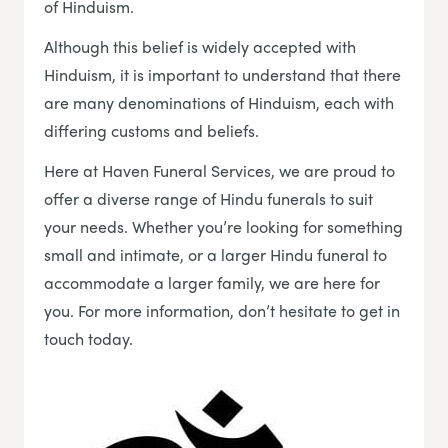
of Hinduism.
Although this belief is widely accepted with
Hinduism, it is important to understand that there
are many denominations of Hinduism, each with
differing customs and beliefs.
Here at Haven Funeral Services, we are proud to
offer a diverse range of Hindu funerals to suit
your needs. Whether you’re looking for something
small and intimate, or a larger Hindu funeral to
accommodate a larger family, we are here for
you. For more information, don’t hesitate to get in
touch today.