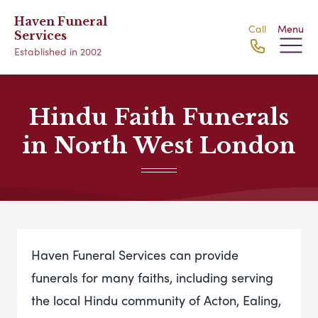
Haven Funeral
Call
Menu
Services
Established in 2002
Hindu Faith Funerals
in North West London
Haven Funeral Services can provide
funerals for many faiths, including serving
the local Hindu community of Acton, Ealing,