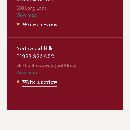
390 Long Lane
View map
Write a review
Northwood Hills
01923 826 022
58 The Broadway, Joel Street
View map
Write a review