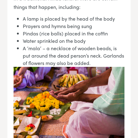
things that happen, including:
A lamp is placed by the head of the body
Prayers and hymns being sung
Pindas (rice balls) placed in the coffin
Water sprinkled on the body
A ‘mala’ – a necklace of wooden beads, is
put around the dead person’s neck. Garlands
of flowers may also be added.