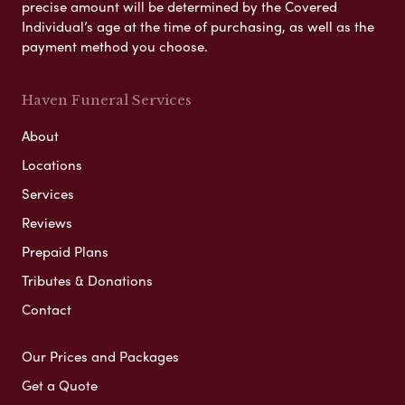
precise amount will be determined by the Covered
Individual’s age at the time of purchasing, as well as the
payment method you choose.
Haven Funeral Services
About
Locations
Services
Reviews
Prepaid Plans
Tributes & Donations
Contact
Our Prices and Packages
Get a Quote