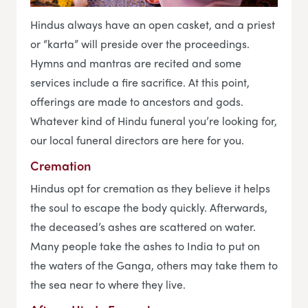
Hindus always have an open casket, and a priest
or “karta” will preside over the proceedings.
Hymns and mantras are recited and some
services include a fire sacrifice. At this point,
offerings are made to ancestors and gods.
Whatever kind of Hindu funeral you’re looking for,
our local funeral directors are here for you.
Cremation
Hindus opt for cremation as they believe it helps
the soul to escape the body quickly. Afterwards,
the deceased’s ashes are scattered on water.
Many people take the ashes to India to put on
the waters of the Ganga, others may take them to
the sea near to where they live.