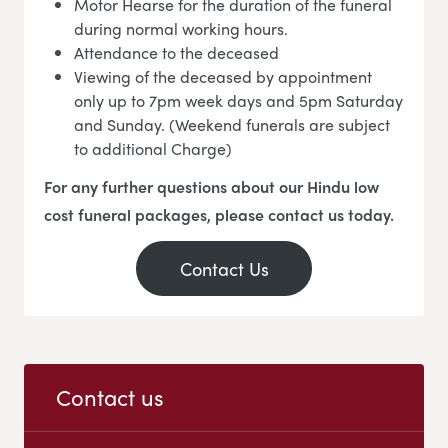
Motor Hearse for the duration of the funeral
during normal working hours.
Attendance to the deceased
Viewing of the deceased by appointment
only up to 7pm week days and 5pm Saturday
and Sunday. (Weekend funerals are subject
to additional Charge)
For any further questions about our Hindu low
cost funeral packages, please contact us today.
Contact Us
Contact us