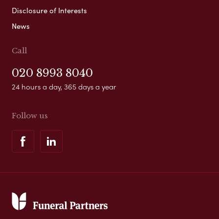
Disclosure of Interests
News
Call
020 8993 8040
24 hours a day, 365 days a year
Follow us