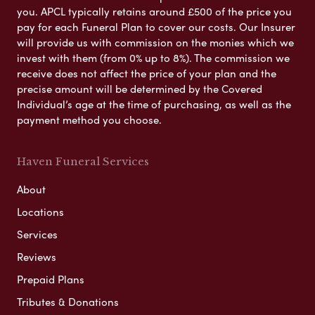
you. APCL typically retains around £500 of the price you
pay for each Funeral Plan to cover our costs. Our Insurer
will provide us with commission on the monies which we
invest with them (from 0% up to 8%). The commission we
receive does not affect the price of your plan and the
precise amount will be determined by the Covered
Individual’s age at the time of purchasing, as well as the
payment method you choose.
Haven Funeral Services
About
Locations
Services
Reviews
Prepaid Plans
Tributes & Donations