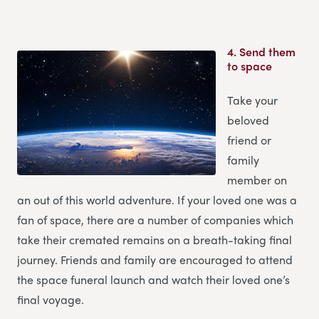
4.
Send them
to space
Take your
beloved
friend or
family
member on
an out of this world adventure. If your loved one was a
fan of space, there are a number of companies which
take their cremated remains on a breath-taking final
journey. Friends and family are encouraged to attend
the space funeral launch and watch their loved one’s
final voyage.