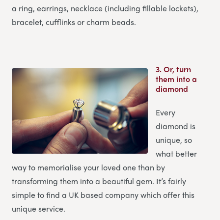
a ring, earrings, necklace (including fillable lockets),
bracelet, cufflinks or charm beads.
3.
Or, turn
them into a
diamond
Every
diamond is
unique, so
what better
way to memorialise your loved one than by
transforming them into a beautiful gem. It’s fairly
simple to find a UK based company which offer this
unique service.