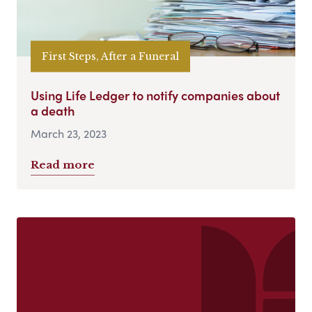
First Steps, After a Funeral
Using Life Ledger to notify companies about
a death
March 23, 2023
Read more