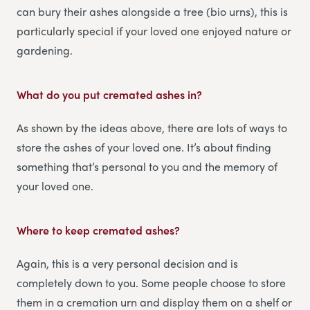
can bury their ashes alongside a tree (bio urns), this is
particularly special if your loved one enjoyed nature or
gardening.
What do you put cremated ashes in?
As shown by the ideas above, there are lots of ways to
store the ashes of your loved one. It’s about finding
something that’s personal to you and the memory of
your loved one.
Where to keep cremated ashes?
Again, this is a very personal decision and is
completely down to you. Some people choose to store
them in a cremation urn and display them on a shelf or