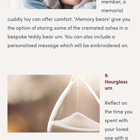
member, a
memorial
cuddly toy can offer comfort. ‘Memory bears’ give you
the option of storing some of the cremated ashes in a
bespoke teddy bear urn. You can also include a
personalised message which will be embroidered on.
9.
Hourglass
urn
Reflect on
the time you
spent with
your loved
one with a