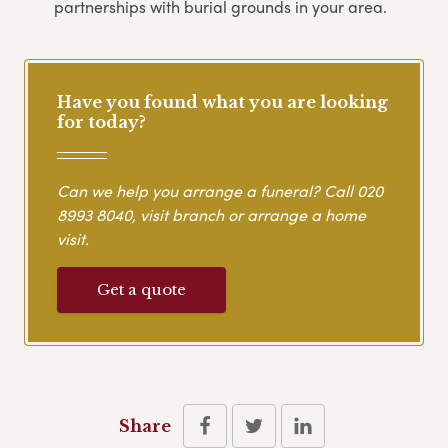
partnerships with burial grounds in your area.
Have you found what you are looking
for today?
Can we help you arrange a funeral? Call
020
8993 8040
, visit branch or arrange a home
visit.
Get a quote
Share