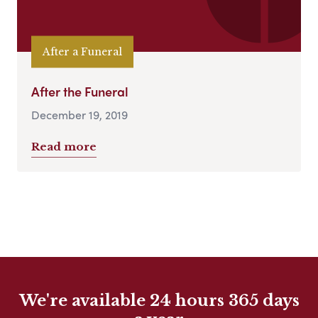
After a Funeral
After the Funeral
December 19, 2019
Read more
We're available 24 hours 365 days