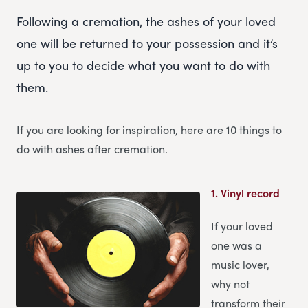
Following a cremation, the ashes of your loved
one will be returned to your possession and it’s
up to you to decide what you want to do with
them.
If you are looking for inspiration, here are 10 things to
do with ashes after cremation.
1.
Vinyl record
If your loved
one was a
music lover,
why not
transform their