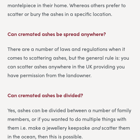
mantelpiece in their home. Whereas others prefer to
scatter or bury the ashes in a specific location.
Can cremated ashes be spread anywhere?
There are a number of laws and regulations when it
comes to scattering ashes, but the general rule is: you
can scatter ashes anywhere in the UK providing you
have permission from the landowner.
Can cremated ashes be divided?
Yes, ashes can be divided between a number of family
members, or if you wanted to do multiple things with
them i.e. make a jewellery keepsake
and
scatter them
in the ocean, then this is possible.