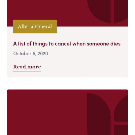
After a Funeral
A list of things to cancel when someone dies
October 6, 2020
Read more