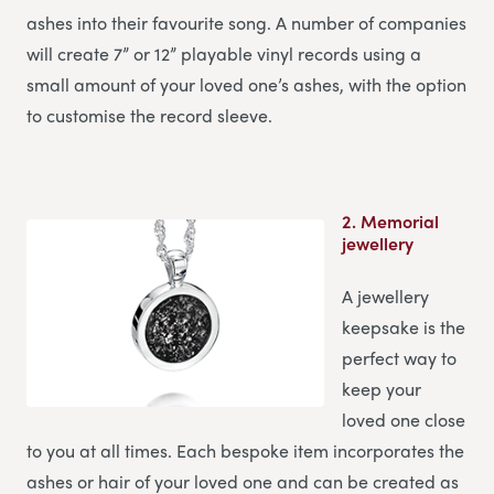
ashes into their favourite song. A number of companies
will create 7” or 12” playable vinyl records using a
small amount of your loved one’s ashes, with the option
to customise the record sleeve.
2.
Memorial
jewellery
A jewellery
keepsake is the
perfect way to
keep your
loved one close
to you at all times. Each bespoke item incorporates the
ashes or hair of your loved one and can be created as