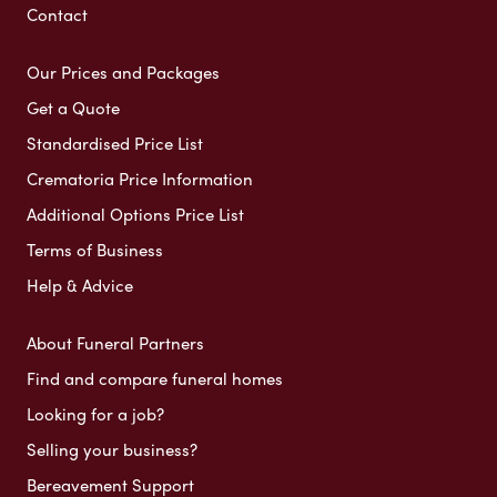
Contact
Our Prices and Packages
Get a Quote
Standardised Price List
Crematoria Price Information
Additional Options Price List
Terms of Business
Help & Advice
About Funeral Partners
Find and compare funeral homes
Looking for a job?
Selling your business?
Bereavement Support